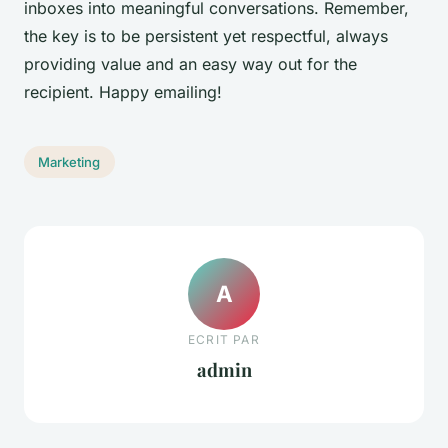
inboxes into meaningful conversations. Remember,
the key is to be persistent yet respectful, always
providing value and an easy way out for the
recipient. Happy emailing!
Marketing
A
ECRIT PAR
admin