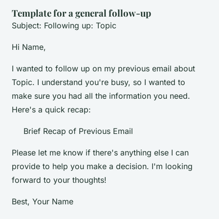
Template for a general follow-up
Subject: Following up: Topic
Hi Name,
I wanted to follow up on my previous email about
Topic. I understand you're busy, so I wanted to
make sure you had all the information you need.
Here's a quick recap:
Brief Recap of Previous Email
Please let me know if there's anything else I can
provide to help you make a decision. I'm looking
forward to your thoughts!
Best, Your Name