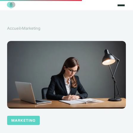
Accueil
›
Marketing
MARKETING