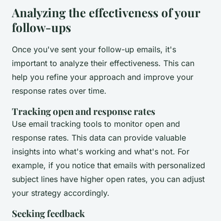
Analyzing the effectiveness of your
follow-ups
Once you've sent your follow-up emails, it's
important to analyze their effectiveness. This can
help you refine your approach and improve your
response rates over time.
Tracking open and response rates
Use email tracking tools to monitor open and
response rates. This data can provide valuable
insights into what's working and what's not. For
example, if you notice that emails with personalized
subject lines have higher open rates, you can adjust
your strategy accordingly.
Seeking feedback