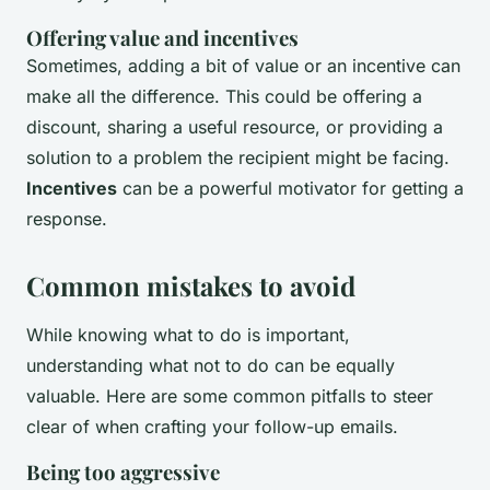
Offering value and incentives
Sometimes, adding a bit of value or an incentive can
make all the difference. This could be offering a
discount, sharing a useful resource, or providing a
solution to a problem the recipient might be facing.
Incentives
can be a powerful motivator for getting a
response.
Common mistakes to avoid
While knowing what to do is important,
understanding what not to do can be equally
valuable. Here are some common pitfalls to steer
clear of when crafting your follow-up emails.
Being too aggressive