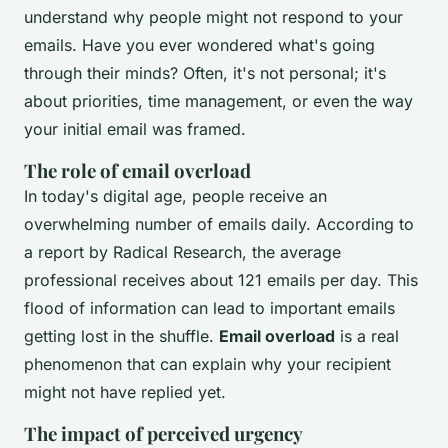
understand why people might not respond to your
emails. Have you ever wondered what's going
through their minds? Often, it's not personal; it's
about priorities, time management, or even the way
your initial email was framed.
The role of email overload
In today's digital age, people receive an
overwhelming number of emails daily. According to
a report by
Radical Research
, the average
professional receives about 121 emails per day. This
flood of information can lead to important emails
getting lost in the shuffle.
Email overload
is a real
phenomenon that can explain why your recipient
might not have replied yet.
The impact of perceived urgency