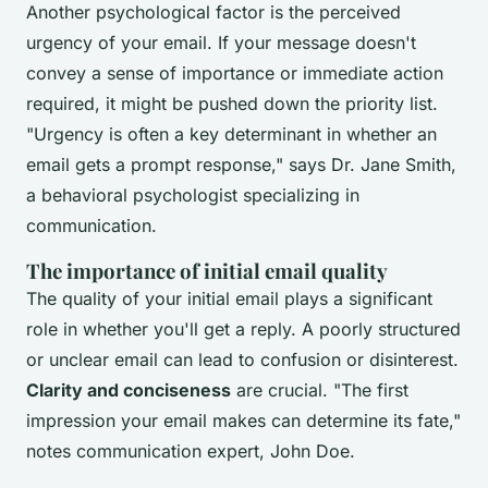
Another psychological factor is the perceived
urgency of your email. If your message doesn't
convey a sense of importance or immediate action
required, it might be pushed down the priority list.
"Urgency is often a key determinant in whether an
email gets a prompt response,"
says Dr. Jane Smith,
a behavioral psychologist specializing in
communication.
The importance of initial email quality
The quality of your initial email plays a significant
role in whether you'll get a reply. A poorly structured
or unclear email can lead to confusion or disinterest.
Clarity and conciseness
are crucial.
"The first
impression your email makes can determine its fate,"
notes communication expert, John Doe.