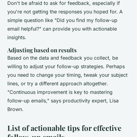
Don't be afraid to ask for feedback, especially if
you're not getting the responses you hoped for. A
simple question like "Did you find my follow-up
email helpful?" can provide you with actionable
insights.
Adjusting based on results
Based on the data and feedback you collect, be
willing to adjust your follow-up strategies. Perhaps
you need to change your timing, tweak your subject
lines, or try a different approach altogether.
"Continuous improvement is key to mastering
follow-up emails,"
says productivity expert, Lisa
Brown.
List of actionable tips for effective
follow-up emails