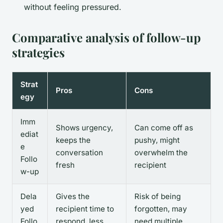
without feeling pressured.
Comparative analysis of follow-up
strategies
Strat
Pros
Cons
egy
Imm
Shows urgency,
Can come off as
ediat
keeps the
pushy, might
e
conversation
overwhelm the
Follo
fresh
recipient
w-up
Dela
Gives the
Risk of being
yed
recipient time to
forgotten, may
Follo
respond, less
need multiple