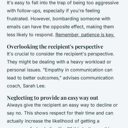
It's easy to fall into the trap of being too aggressive
with follow-ups, especially if you're feeling
frustrated. However, bombarding someone with
emails can have the opposite effect, making them
less likely to respond.
Remember, patience is key.
Overlooking the recipient's perspective
It's crucial to consider the recipient's perspective.
They might be dealing with a heavy workload or
personal issues.
"Empathy in communication can
lead to better outcomes,"
advises communication
coach, Sarah Lee.
Neglecting to provide an easy way out
Always give the recipient an easy way to decline or
say no. This shows respect for their time and can
actually increase the likelihood of getting a