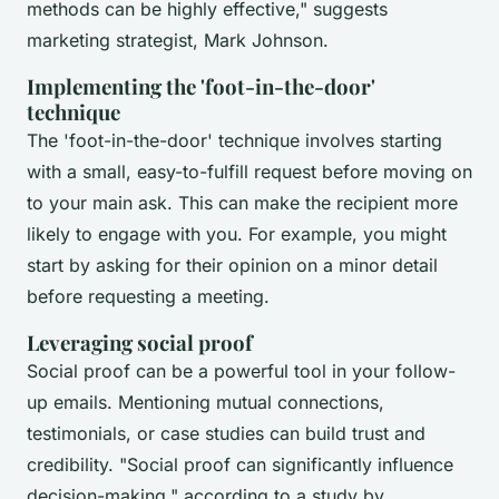
methods can be highly effective,"
suggests
marketing strategist, Mark Johnson.
Implementing the 'foot-in-the-door'
technique
The 'foot-in-the-door' technique involves starting
with a small, easy-to-fulfill request before moving on
to your main ask. This can make the recipient more
likely to engage with you. For example, you might
start by asking for their opinion on a minor detail
before requesting a meeting.
Leveraging social proof
Social proof can be a powerful tool in your follow-
up emails. Mentioning mutual connections,
testimonials, or case studies can build trust and
credibility.
"Social proof can significantly influence
decision-making,"
according to a study by