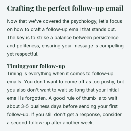
Crafting the perfect follow-up email
Now that we've covered the psychology, let's focus
on how to craft a follow-up email that stands out.
The key is to strike a balance between persistence
and politeness, ensuring your message is compelling
yet respectful.
Timing your follow-up
Timing is everything when it comes to follow-up
emails. You don't want to come off as too pushy, but
you also don't want to wait so long that your initial
email is forgotten. A good rule of thumb is to wait
about 3-5 business days before sending your first
follow-up. If you still don't get a response, consider
a second follow-up after another week.