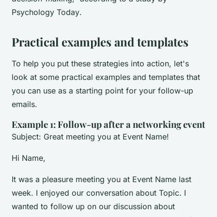
Psychology Today
.
Practical examples and templates
To help you put these strategies into action, let's
look at some practical examples and templates that
you can use as a starting point for your follow-up
emails.
Example 1: Follow-up after a networking event
Subject: Great meeting you at Event Name!
Hi Name,
It was a pleasure meeting you at Event Name last
week. I enjoyed our conversation about Topic. I
wanted to follow up on our discussion about