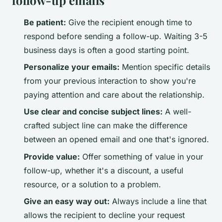
Be patient:
Give the recipient enough time to
respond before sending a follow-up. Waiting 3-5
business days is often a good starting point.
Personalize your emails:
Mention specific details
from your previous interaction to show you're
paying attention and care about the relationship.
Use clear and concise subject lines:
A well-
crafted subject line can make the difference
between an opened email and one that's ignored.
Provide value:
Offer something of value in your
follow-up, whether it's a discount, a useful
resource, or a solution to a problem.
Give an easy way out:
Always include a line that
allows the recipient to decline your request