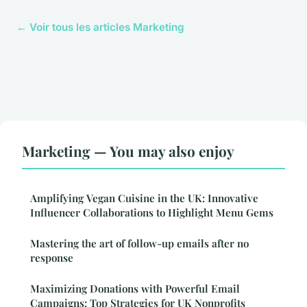
← Voir tous les articles Marketing
Marketing — You may also enjoy
Amplifying Vegan Cuisine in the UK: Innovative
Influencer Collaborations to Highlight Menu Gems
Mastering the art of follow-up emails after no
response
Maximizing Donations with Powerful Email
Campaigns: Top Strategies for UK Nonprofits