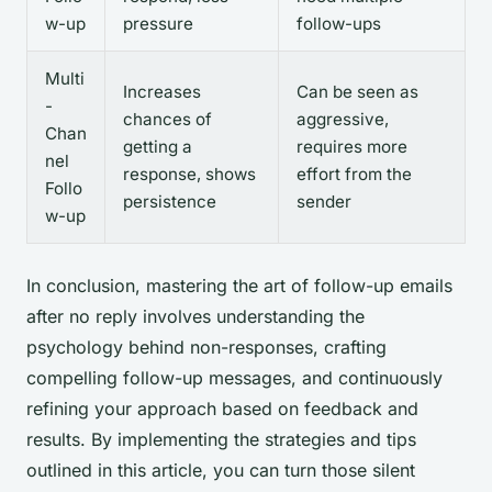
w-up
pressure
follow-ups
Multi
Increases
Can be seen as
-
chances of
aggressive,
Chan
getting a
requires more
nel
response, shows
effort from the
Follo
persistence
sender
w-up
In conclusion, mastering the art of follow-up emails
after no reply involves understanding the
psychology behind non-responses, crafting
compelling follow-up messages, and continuously
refining your approach based on feedback and
results. By implementing the strategies and tips
outlined in this article, you can turn those silent