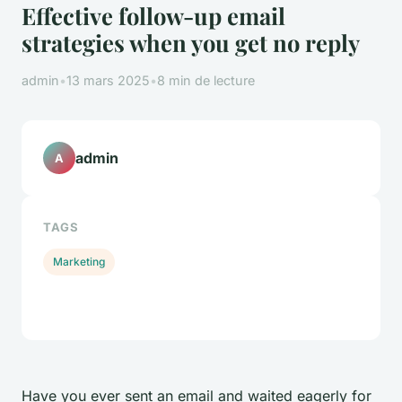
Effective follow-up email
strategies when you get no reply
admin
•
13 mars 2025
•
8 min de lecture
admin
A
TAGS
Marketing
Have you ever sent an email and waited eagerly for