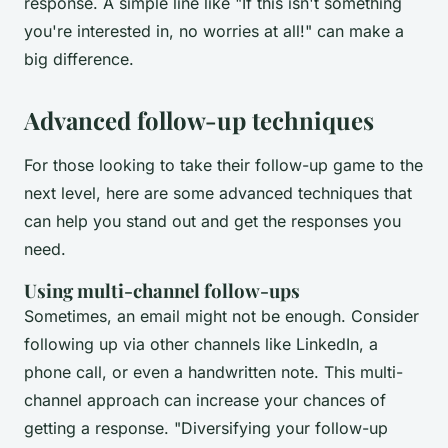
response. A simple line like "If this isn't something
you're interested in, no worries at all!" can make a
big difference.
Advanced follow-up techniques
For those looking to take their follow-up game to the
next level, here are some advanced techniques that
can help you stand out and get the responses you
need.
Using multi-channel follow-ups
Sometimes, an email might not be enough. Consider
following up via other channels like LinkedIn, a
phone call, or even a handwritten note. This multi-
channel approach can increase your chances of
getting a response.
"Diversifying your follow-up