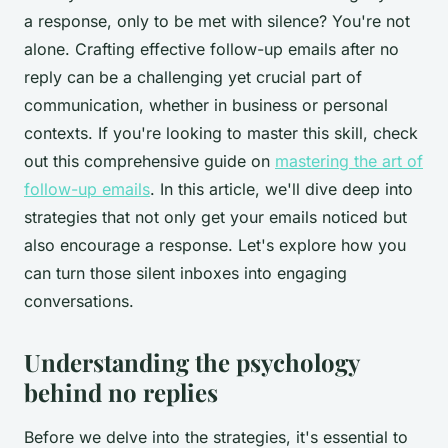
a response, only to be met with silence? You're not
alone. Crafting effective follow-up emails after no
reply can be a challenging yet crucial part of
communication, whether in business or personal
contexts. If you're looking to master this skill, check
out this comprehensive guide on
mastering the art of
follow-up emails
. In this article, we'll dive deep into
strategies that not only get your emails noticed but
also encourage a response. Let's explore how you
can turn those silent inboxes into engaging
conversations.
Understanding the psychology
behind no replies
Before we delve into the strategies, it's essential to