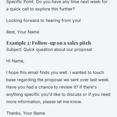
Specific Point. Do you have any time next week for
a quick call to explore this further?
Looking forward to hearing from you!
Best, Your Name
Example 2: Follow-up on a sales pitch
Subject: Quick question about our proposal
Hi Name,
I hope this email finds you well. I wanted to touch
base regarding the proposal we sent over last week.
Have you had a chance to review it? If there's
anything specific you'd like to discuss or if you need
more information, please let me know.
Thanks, Your Name