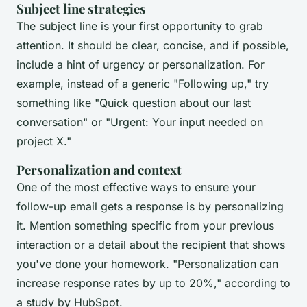
Subject line strategies
The subject line is your first opportunity to grab
attention. It should be clear, concise, and if possible,
include a hint of urgency or personalization. For
example, instead of a generic "Following up," try
something like "Quick question about our last
conversation" or "Urgent: Your input needed on
project X."
Personalization and context
One of the most effective ways to ensure your
follow-up email gets a response is by personalizing
it. Mention something specific from your previous
interaction or a detail about the recipient that shows
you've done your homework.
"Personalization can
increase response rates by up to 20%,"
according to
a study by
HubSpot
.