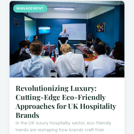
MANAGEMENT
Revolutionizing Luxury:
Cutting-Edge Eco-Friendly
Approaches for UK Hospitality
Brands
In the UK luxury hospitality sector, eco-friendly
trends are reshaping how brands craft their