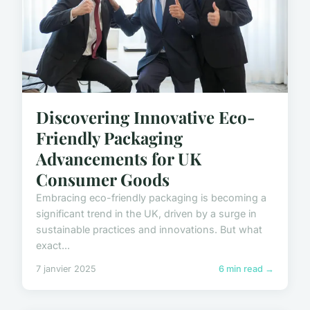
Discovering Innovative Eco-
Friendly Packaging
Advancements for UK
Consumer Goods
Embracing eco-friendly packaging is becoming a
significant trend in the UK, driven by a surge in
sustainable practices and innovations. But what
exact...
7 janvier 2025
6 min read →