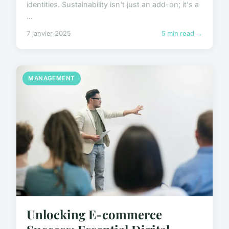
identities. Sustainability isn't just an add-on; it's a
...
7 janvier 2025
5 min read →
MANAGEMENT
Unlocking E-commerce