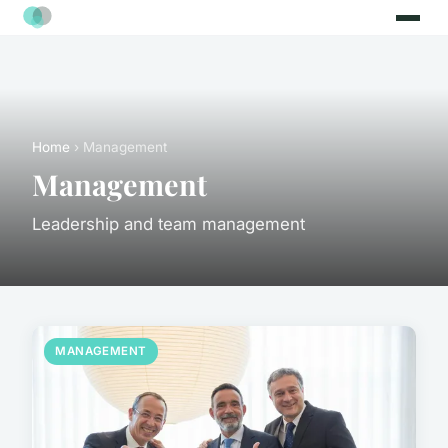
Home
› Management
Management
Leadership and team management
MANAGEMENT