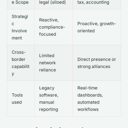
e Scope
legal (siloed)
tax, accounting
Strategi
Reactive,
c
Proactive, growth-
compliance-
Involve
oriented
focused
ment
Cross-
Limited
border
Direct presence or
network
capabilit
strong alliances
reliance
y
Legacy
Real-time
Tools
software,
dashboards,
used
manual
automated
reporting
workflows