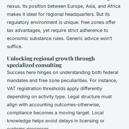
nexus. Its position between Europe, Asia, and Africa
makes it ideal for regional headquarters. But its
regulatory environment is unique: free zones offer
tax advantages, yet require strict adherence to
economic substance rules. Generic advice won’t
suffice.
Unlocking regional growth through
specialized consulting
Success here hinges on understanding both federal
mandates and free zone peculiarities. For instance,
VAT registration thresholds apply differently
depending on activity type. Legal structure must
align with accounting outcomes-otherwise,
compliance becomes a moving target. Local
knowledge helps avoid delays in licensing or
customs processes.