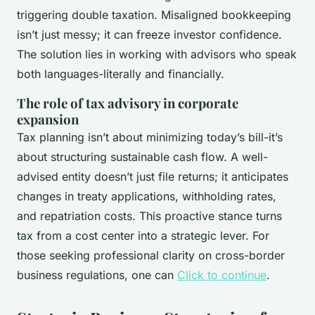
triggering double taxation. Misaligned bookkeeping
isn’t just messy; it can freeze investor confidence.
The solution lies in working with advisors who speak
both languages-literally and financially.
The role of tax advisory in corporate
expansion
Tax planning isn’t about minimizing today’s bill-it’s
about structuring sustainable cash flow. A well-
advised entity doesn’t just file returns; it anticipates
changes in treaty applications, withholding rates,
and repatriation costs. This proactive stance turns
tax from a cost center into a strategic lever. For
those seeking professional clarity on cross-border
business regulations, one can
Click to continue
.