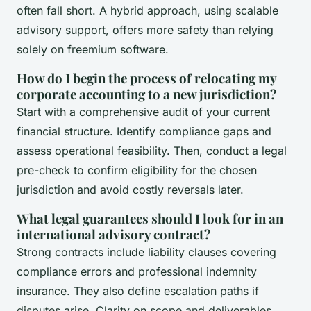
often fall short. A hybrid approach, using scalable
advisory support, offers more safety than relying
solely on freemium software.
How do I begin the process of relocating my
corporate accounting to a new jurisdiction?
Start with a comprehensive audit of your current
financial structure. Identify compliance gaps and
assess operational feasibility. Then, conduct a legal
pre-check to confirm eligibility for the chosen
jurisdiction and avoid costly reversals later.
What legal guarantees should I look for in an
international advisory contract?
Strong contracts include liability clauses covering
compliance errors and professional indemnity
insurance. They also define escalation paths if
disputes arise. Clarity on scope and deliverables