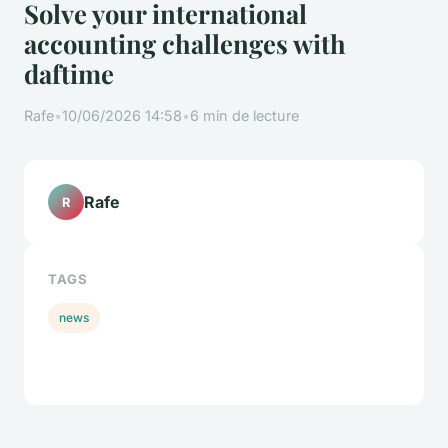
Solve your international
accounting challenges with
daftime
Rafe
•
10/06/2026 14:58
•
6 min de lecture
Rafe
R
TAGS
news