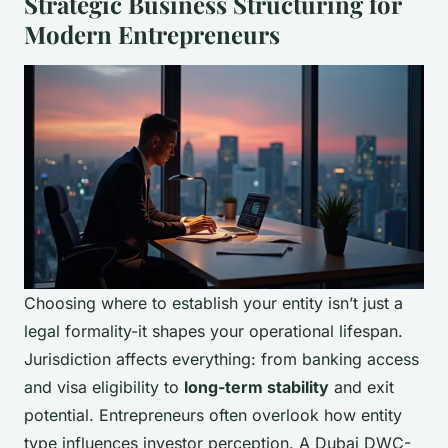
Strategic Business Structuring for
Modern Entrepreneurs
Choosing where to establish your entity isn’t just a
legal formality-it shapes your operational lifespan.
Jurisdiction affects everything: from banking access
and visa eligibility to
long-term stability
and exit
potential. Entrepreneurs often overlook how entity
type influences investor perception. A Dubai DWC-