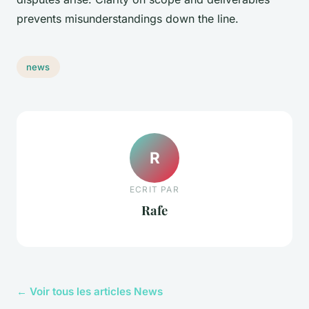
prevents misunderstandings down the line.
news
R
ECRIT PAR
Rafe
← Voir tous les articles News