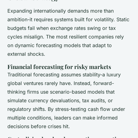
Expanding internationally demands more than
ambition-it requires systems built for volatility. Static
budgets fail when exchange rates swing or tax
cycles misalign. The most resilient companies rely
on dynamic forecasting models that adapt to
external shocks.
Financial forecasting for risky markets
Traditional forecasting assumes stability-a luxury
global ventures rarely have. Instead, forward-
thinking firms use scenario-based models that
simulate currency devaluations, tax audits, or
regulatory shifts. By stress-testing cash flow under
multiple conditions, leaders can make informed
decisions before crises hit.