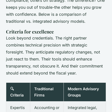
compliance; others on strategy. The difference? One
keeps you out of trouble-the other helps you grow
with confidence. Below is a comparison of
traditional vs. integrated advisory models.
Criteria for excellence
Look beyond credentials. The right partner
combines technical precision with strategic
foresight. They anticipate regulatory changes, not
just react to them. Their tools should enhance
transparency, not obscure it. And their commitment
should extend beyond the fiscal year.
🔍
Traditional
Modern Advisory
Criteria
Firms
Groups
Expertis
Accounting or
Integrated legal,