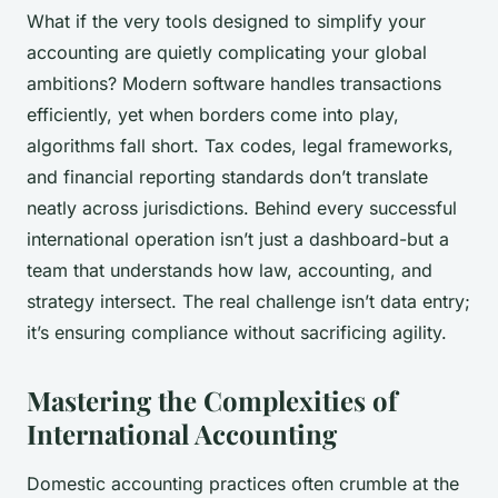
What if the very tools designed to simplify your
accounting are quietly complicating your global
ambitions? Modern software handles transactions
efficiently, yet when borders come into play,
algorithms fall short. Tax codes, legal frameworks,
and financial reporting standards don’t translate
neatly across jurisdictions. Behind every successful
international operation isn’t just a dashboard-but a
team that understands how law, accounting, and
strategy intersect. The real challenge isn’t data entry;
it’s ensuring compliance without sacrificing agility.
Mastering the Complexities of
International Accounting
Domestic accounting practices often crumble at the