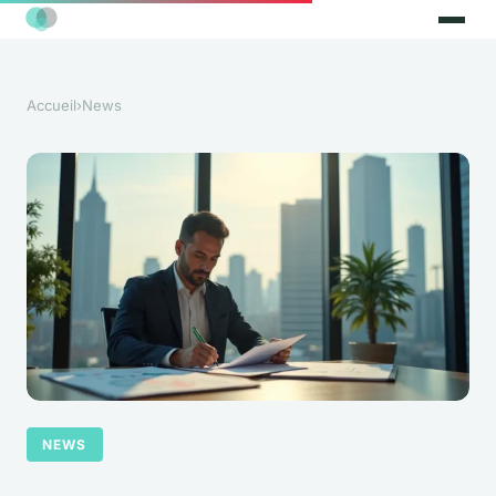
Accueil
›
News
NEWS