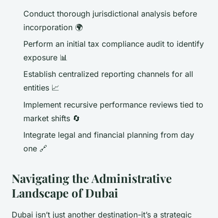
Conduct thorough jurisdictional analysis before
incorporation 🌍
Perform an initial tax compliance audit to identify
exposure 📊
Establish centralized reporting channels for all
entities 📈
Implement recursive performance reviews tied to
market shifts 🔄
Integrate legal and financial planning from day
one 🔗
Navigating the Administrative
Landscape of Dubai
Dubai isn’t just another destination-it’s a strategic