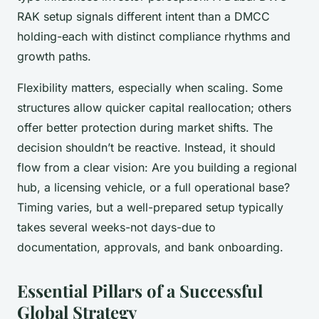
RAK setup signals different intent than a DMCC
holding-each with distinct compliance rhythms and
growth paths.
Flexibility matters, especially when scaling. Some
structures allow quicker capital reallocation; others
offer better protection during market shifts. The
decision shouldn’t be reactive. Instead, it should
flow from a clear vision: Are you building a regional
hub, a licensing vehicle, or a full operational base?
Timing varies, but a well-prepared setup typically
takes several weeks-not days-due to
documentation, approvals, and bank onboarding.
Essential Pillars of a Successful
Global Strategy