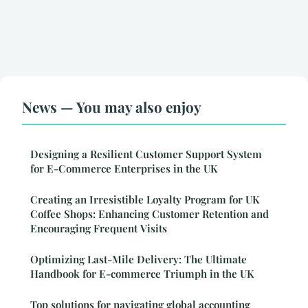
News — You may also enjoy
Designing a Resilient Customer Support System
for E-Commerce Enterprises in the UK
Creating an Irresistible Loyalty Program for UK
Coffee Shops: Enhancing Customer Retention and
Encouraging Frequent Visits
Optimizing Last-Mile Delivery: The Ultimate
Handbook for E-commerce Triumph in the UK
Top solutions for navigating global accounting