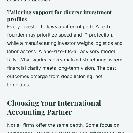
Tailoring support for diverse investment
profiles
Every investor follows a different path. A tech
founder may prioritize speed and IP protection,
while a manufacturing investor weighs logistics and
labor access. A one-size-fits-all advisory model
fails. What works is personalized structuring-where
financial clarity meets long-term vision. The best
outcomes emerge from deep listening, not
templates.
Choosing Your International
Accounting Partner
Not all firms offer the same depth. Some focus on