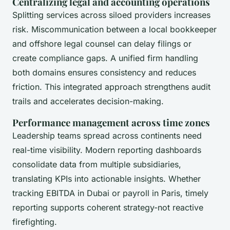
Centralizing legal and accounting operations
Splitting services across siloed providers increases
risk. Miscommunication between a local bookkeeper
and offshore legal counsel can delay filings or
create compliance gaps. A unified firm handling
both domains ensures consistency and reduces
friction. This integrated approach strengthens audit
trails and accelerates decision-making.
Performance management across time zones
Leadership teams spread across continents need
real-time visibility. Modern reporting dashboards
consolidate data from multiple subsidiaries,
translating KPIs into actionable insights. Whether
tracking EBITDA in Dubai or payroll in Paris, timely
reporting supports coherent strategy-not reactive
firefighting.