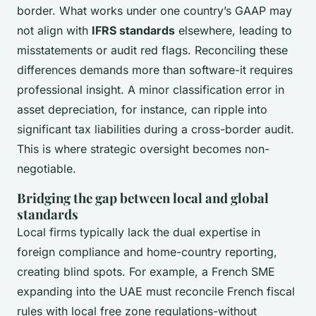
border. What works under one country’s GAAP may
not align with
IFRS standards
elsewhere, leading to
misstatements or audit red flags. Reconciling these
differences demands more than software-it requires
professional insight. A minor classification error in
asset depreciation, for instance, can ripple into
significant tax liabilities during a cross-border audit.
This is where strategic oversight becomes non-
negotiable.
Bridging the gap between local and global
standards
Local firms typically lack the dual expertise in
foreign compliance and home-country reporting,
creating blind spots. For example, a French SME
expanding into the UAE must reconcile French fiscal
rules with local free zone regulations-without