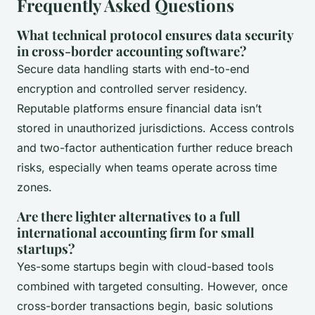
Frequently Asked Questions
What technical protocol ensures data security
in cross-border accounting software?
Secure data handling starts with end-to-end
encryption and controlled server residency.
Reputable platforms ensure financial data isn’t
stored in unauthorized jurisdictions. Access controls
and two-factor authentication further reduce breach
risks, especially when teams operate across time
zones.
Are there lighter alternatives to a full
international accounting firm for small
startups?
Yes-some startups begin with cloud-based tools
combined with targeted consulting. However, once
cross-border transactions begin, basic solutions