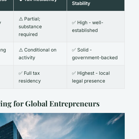
Stability
⚠️ Partial;
y
✅ High - well-
substance
established
required
ing
⚠️ Conditional on
✅ Solid -
activity
government-backed
✅ Full tax
✅ Highest - local
residency
legal presence
ring for Global Entrepreneurs