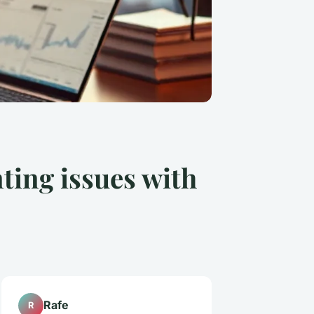
ting issues with
Rafe
R