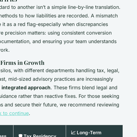
rd to another isn’t a simple line-by-line translation.
methods to how liabilities are recorded. A mismatch
 it as a red flag-especially when discrepancies
re precision matters: using consistent conversion
ocumentation, and ensuring your team understands
work.
g Firms in Growth
silos, with different departments handling tax, legal,
st, mid-sized advisory practices are increasingly
r
integrated approach
. These firms blend legal and
uidance rather than reactive fixes. For those seeking
ons and secure their future, we recommend reviewing
k to continue
.
📈 Long-Term
ess
🛡️ Tax Residency