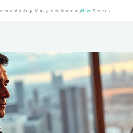
ss
Formation
Legal
Management
Marketing
News
Services