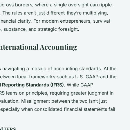
cross borders, where a single oversight can ripple
The rules aren’t just different-they’re multiplying,
nancial clarity. For modern entrepreneurs, survival
re, substance, and strategic foresight.
nternational Accounting
ns navigating a mosaic of accounting standards. At the
e between local frameworks-such as U.S. GAAP-and the
al Reporting Standards (IFRS)
. While GAAP
 leans on principles, requiring greater judgment in
valuation. Misalignment between the two isn’t just
 especially when consolidated financial statements fail
d IFRS