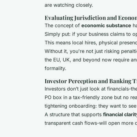
are watching closely.
Evaluating Jurisdiction and Econo
The concept of
economic substance
ha
Simply put: if your business claims to op
This means local hires, physical presenc
Without it, you're not just risking penalt
the EU, UK, and beyond now require ann
formality.
Investor Perception and Banking 
Investors don’t just look at financials-
PO box in a tax-friendly zone but no rea
tightening onboarding: they want to see 
A structure that supports
financial clari
transparent cash flows-will open more d