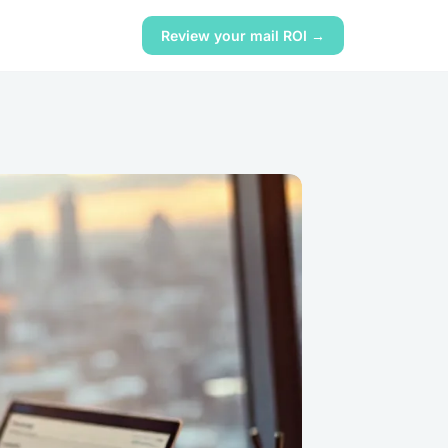
Review your mail ROI →