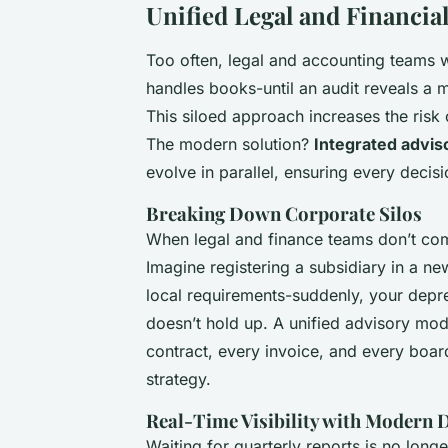
Unified Legal and Financi
Too often, legal and accounting teams w
handles books-until an audit reveals a mi
This siloed approach increases the risk
The modern solution?
Integrated advis
evolve in parallel, ensuring every decisi
Breaking Down Corporate Silos
When legal and finance teams don’t comm
Imagine registering a subsidiary in a ne
local requirements-suddenly, your deprec
doesn’t hold up. A unified advisory mod
contract, every invoice, and every boa
strategy.
Real-Time Visibility with Modern
Waiting for quarterly reports is no lon