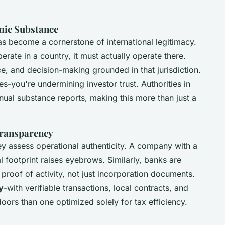
mic Substance
s become a cornerstone of international legitimacy.
erate in a country, it must actually operate there.
e, and decision-making grounded in that jurisdiction.
ies-you're undermining investor trust. Authorities in
ual substance reports, making this more than just a
Transparency
they assess operational authenticity. A company with a
l footprint raises eyebrows. Similarly, banks are
proof of activity, not just incorporation documents.
ty
-with verifiable transactions, local contracts, and
oors than one optimized solely for tax efficiency.