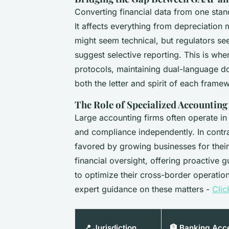
Converting financial data from one standa
It affects everything from depreciation 
might seem technical, but regulators see
suggest selective reporting. This is whe
protocols, maintaining dual-language d
both the letter and spirit of each frame
The Role of Specialized Accountin
Large accounting firms often operate in 
and compliance independently. In contra
favored by growing businesses for thei
financial oversight, offering proactive g
to optimize their cross-border operati
expert guidance on these matters -
Clic
📍 Jurisdiction
🏦 Banking Acc