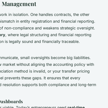
al Management
ork in isolation. One handles contracts, the other
smatch in entity registration and financial reporting.
 of non-compliance and weakens strategic oversight.
ory
, where legal structuring and financial reporting
on is legally sound and financially traceable.
unicate, small oversights become big liabilities.
w market without aligning the accounting policy with
iation method is invalid, or your transfer pricing
el prevents these gaps. It ensures that every
rd resolution supports both compliance and long-term
 Dashboards
ger viable. Today’s entrepreneurs need
real-time