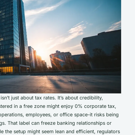
n’t just about tax rates. It’s about credibility,
tered in a free zone might enjoy 0% corporate tax,
operations, employees, or office space-it risks being
gs. That label can freeze banking relationships or
ile the setup might seem lean and efficient, regulators