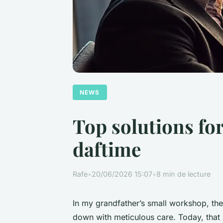
NEWS
Top solutions fo
daftime
Rafe
•
20/06/2026 15:07
•
8 min de lecture
In my grandfather’s small workshop, th
down with meticulous care. Today, that