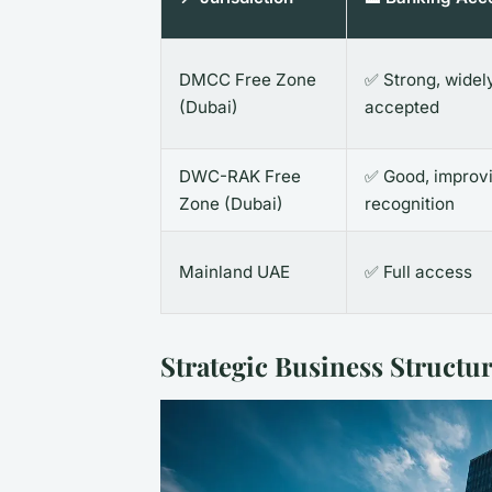
DMCC Free Zone
✅ Strong, widel
(Dubai)
accepted
DWC-RAK Free
✅ Good, improv
Zone (Dubai)
recognition
Mainland UAE
✅ Full access
Strategic Business Structu