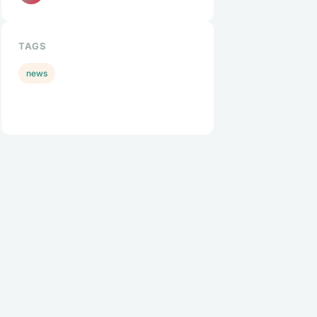
TAGS
news