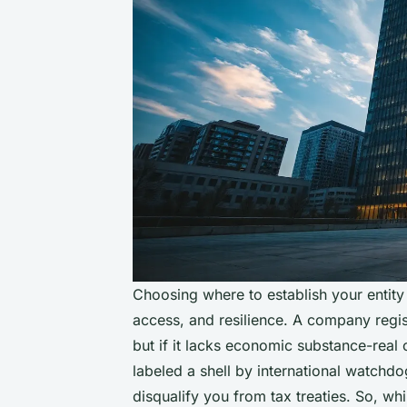
Choosing where to establish your entity is
access, and resilience. A company regis
but if it lacks economic substance-real 
labeled a shell by international watchdo
disqualify you from tax treaties. So, wh