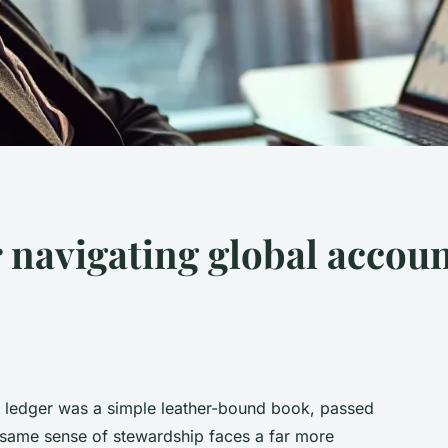
r navigating global accoun
e ledger was a simple leather-bound book, passed
 same sense of stewardship faces a far more