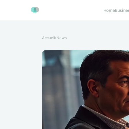
Home
Busine
Accueil
›
News