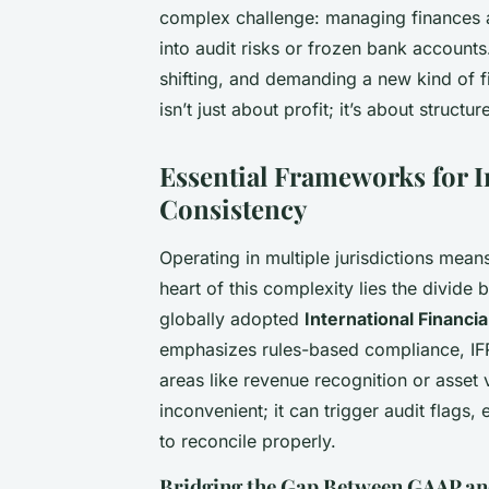
complex challenge: managing finances a
into audit risks or frozen bank accounts. 
shifting, and demanding a new kind of fi
isn’t just about profit; it’s about structu
Essential Frameworks for I
Consistency
Operating in multiple jurisdictions mea
heart of this complexity lies the divid
globally adopted
International Financi
emphasizes rules-based compliance, IFRS
areas like revenue recognition or asset 
inconvenient; it can trigger audit flags,
to reconcile properly.
Bridging the Gap Between GAAP an